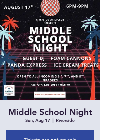
Middle School Night
Sun, Aug 17
  |  
Riverside
Tickets are not on sale