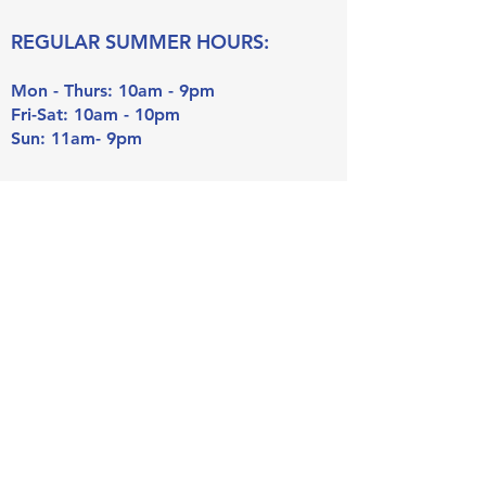
REGULAR SUMMER HOURS:
Mon - Thurs: 10am - 9pm
Fri-Sat: 10am - 10pm
Sun: 11am- 9pm
Lap Swim Hours (18 or older):
Mon - Thurs: 6am - 7:30am
Riverside Swim Club
100 Bloomingbank Rd, Riverside
, IL
60546
Tel:
708-447-6134
Email:
info@riversideswimclub.org
Payments can be mailed to:
P.O. Box 75