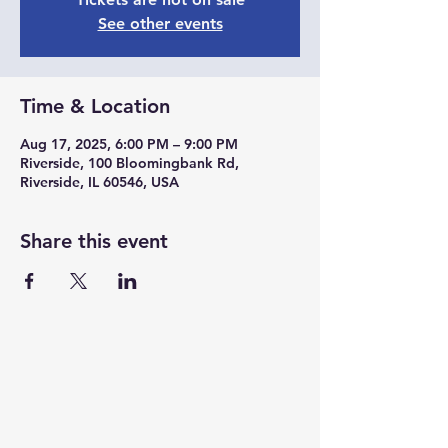
See other events
Time & Location
Aug 17, 2025, 6:00 PM – 9:00 PM
Riverside, 100 Bloomingbank Rd,
Riverside, IL 60546, USA
Share this event