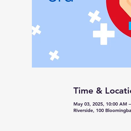
Time & Locati
May 03, 2025, 10:00 AM 
Riverside, 100 Bloomingba