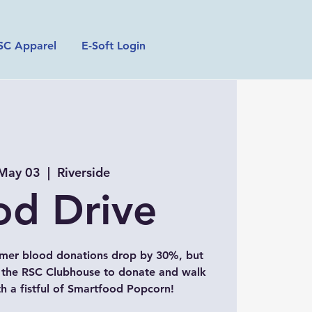
SC Apparel
E-Soft Login
 May 03
  |  
Riverside
od Drive
mer blood donations drop by 30%, but
t the RSC Clubhouse to donate and walk
 a fistful of Smartfood Popcorn!