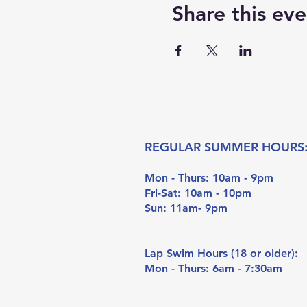
Share this eve
REGULAR SUMMER HOURS
Mon - Thurs: 10am - 9pm
Fri-Sat: 10am - 10pm
Sun: 11am- 9pm
Lap Swim Hours (18 or older):
Mon - Thurs: 6am - 7:30am