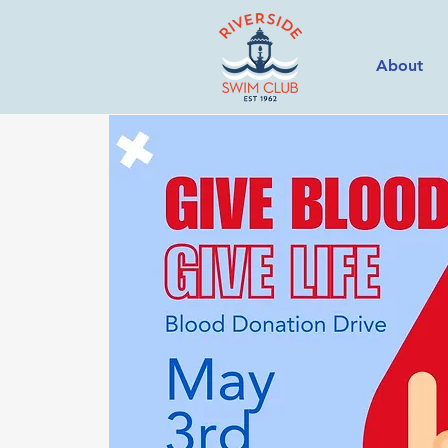
About