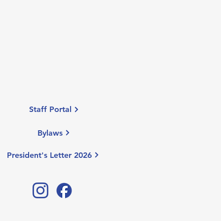
Staff Portal
Bylaws
President's Letter 2026