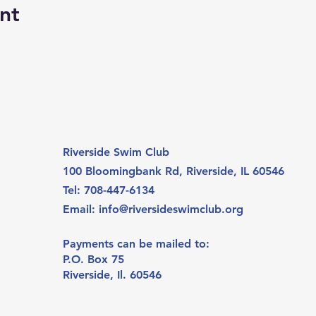
nt
:
Riverside Swim Club
100 Bloomingbank Rd, Riverside
, IL 60546
Tel: 708-447-6134
Email:
info@riversideswimclub.org
Payments can be mailed to:
P.O. Box 75
Riverside, Il. 60546