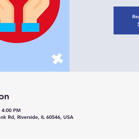
Reg
on
– 4:00 PM
nk Rd, Riverside, IL 60546, USA