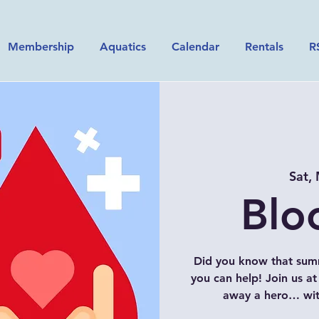
Membership
Aquatics
Calendar
Rentals
R
Sat,
Blo
Did you know that sum
you can help! Join us a
away a hero… with