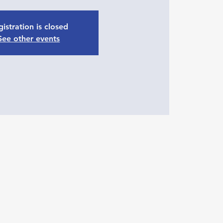
istration is closed
See other events